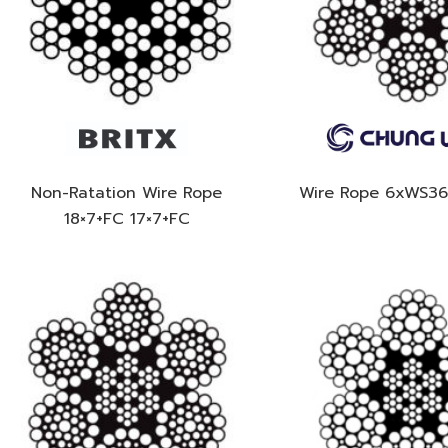
Non-Ratation Wire Rope
Wire Rope 6xWS3
18×7+FC 17×7+FC