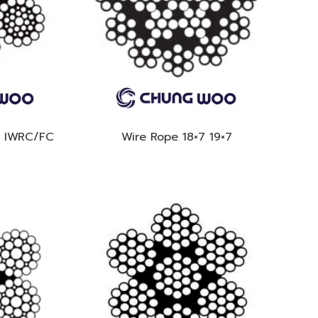
6 IWRC/FC
Wire Rope 18×7 19×7