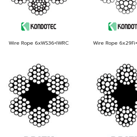
Wire Rope 6xWS36+IWRC
Wire Rope 6x29Fi