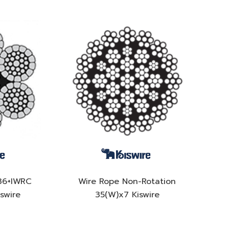
36+IWRC
Wire Rope Non-Rotation
swire
35(W)x7 Kiswire