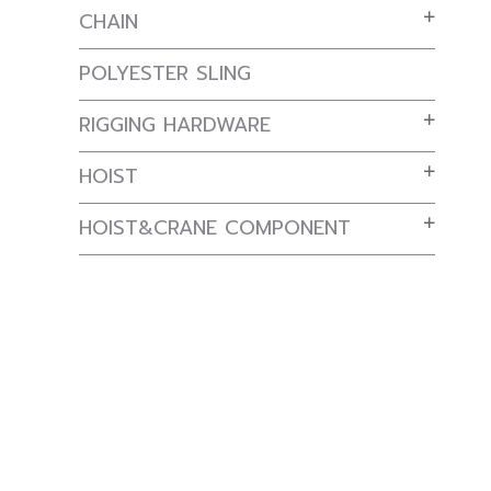
CHAIN
POLYESTER SLING
RIGGING HARDWARE
HOIST
HOIST&CRANE COMPONENT