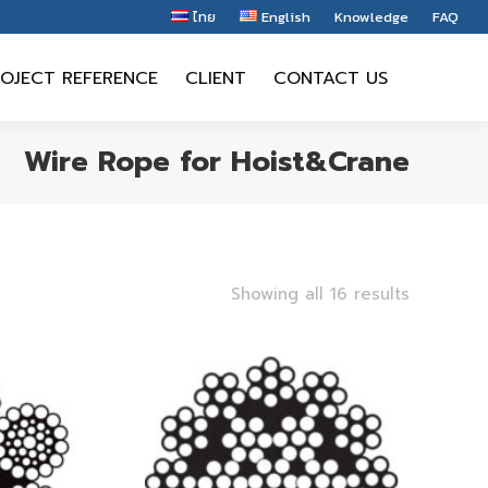
ไทย
English
Knowledge
FAQ
OJECT REFERENCE
CLIENT
CONTACT US
OJECT REFERENCE
CLIENT
CONTACT US
Wire Rope for Hoist&Crane
Showing all 16 results