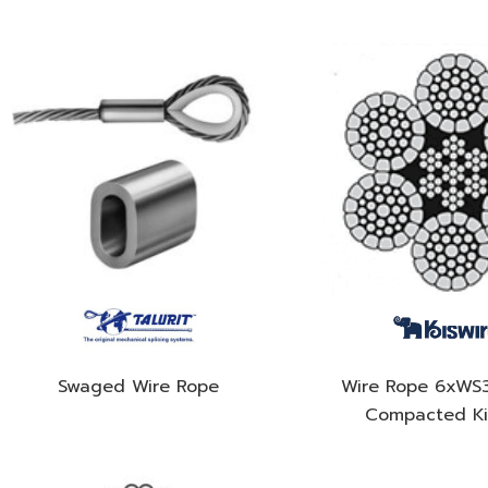
Swaged Wire Rope
Wire Rope 6xWS
Compacted Ki