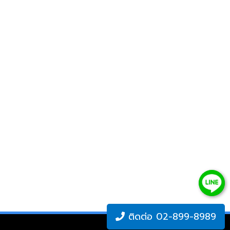
ติดต่อ 02-899-8989