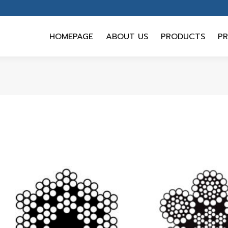
HOMEPAGE
ABOUT US
PRODUCTS
PR
HOMEPAGE
ABOUT US
PRODUCTS
PR