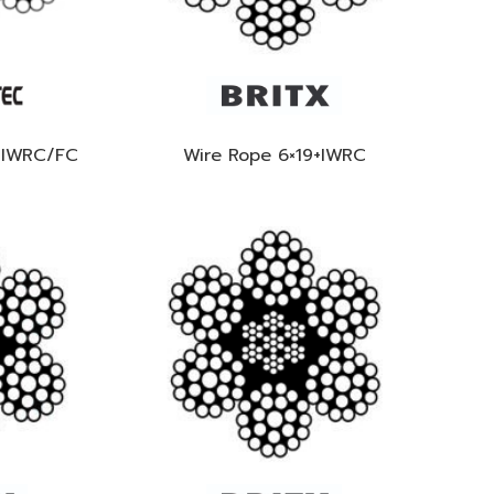
+IWRC/FC
Wire Rope 6×19+IWRC