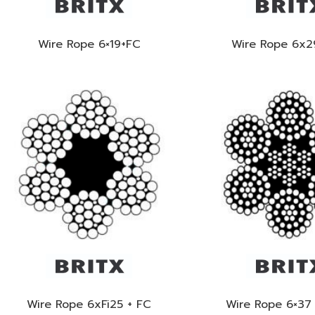
Wire Rope 6×19+FC
Wire Rope 6x2
Wire Rope 6xFi25 + FC
Wire Rope 6×37