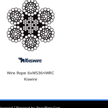
Wire Rope 6xWS36+IWRC
Kiswire
 Reserved. | Powered by
Your-Plans.Com