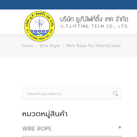
You are here:
Home
Wire Rope
Wire Rope for Hoist&Crane
หมวดหมู่สินค้า
WIRE ROPE