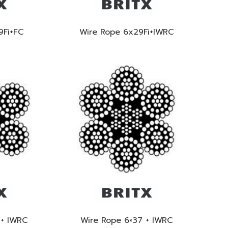
9Fi+FC
Wire Rope 6x29Fi+IWRC
 + IWRC
Wire Rope 6×37 + IWRC