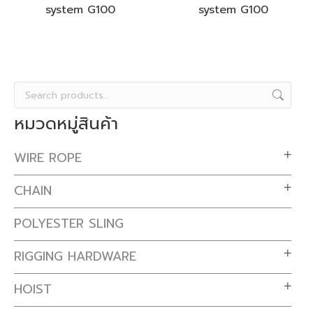
system G100
system G100
หมวดหมู่สินค้า
WIRE ROPE
CHAIN
POLYESTER SLING
RIGGING HARDWARE
HOIST