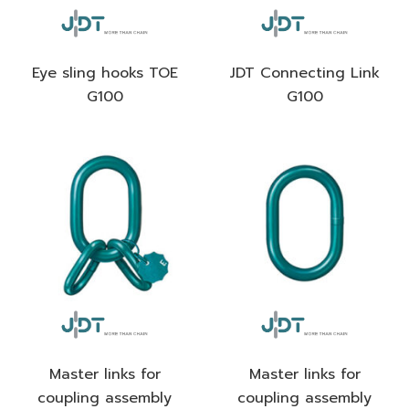
Eye sling hooks TOE
JDT Connecting Link
G100
G100
Master links for
Master links for
coupling assembly
coupling assembly