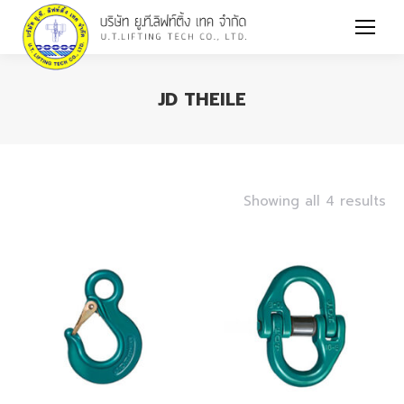
JD THEILE
You are here:
Showing all 4 results