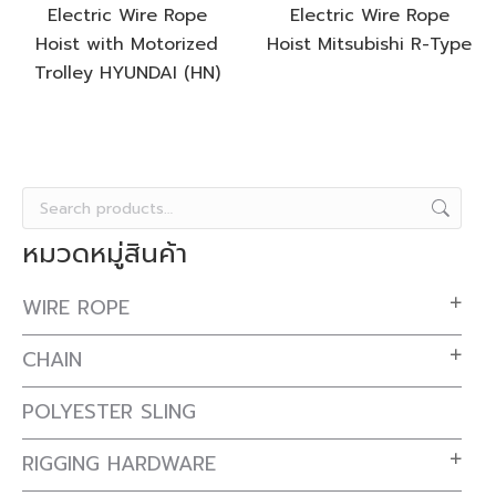
Electric Wire Rope
Electric Wire Rope
Hoist with Motorized
Hoist Mitsubishi R-Type
Trolley HYUNDAI (HN)
หมวดหมู่สินค้า
WIRE ROPE
CHAIN
POLYESTER SLING
RIGGING HARDWARE