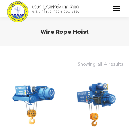
Wire Rope Hoist
You are here:
Showing all 4 results