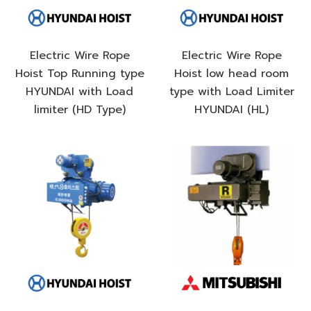
Electric Wire Rope
Electric Wire Rope
Hoist Top Running type
Hoist low head room
HYUNDAI with Load
type with Load Limiter
limiter (HD Type)
HYUNDAI (HL)