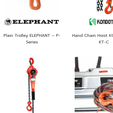
Plain Trolley ELEPHANT – P-
Hand Chain Hoist 
Series
KT-C