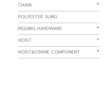
CHAIN
POLYESTER SLING
RIGGING HARDWARE
HOIST
HOIST&CRANE COMPONENT