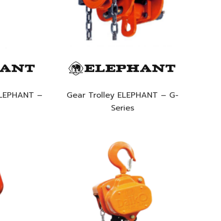
ELEPHANT –
Gear Trolley ELEPHANT – G-
Series