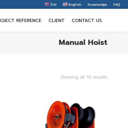
ไทย
English
Knowledge
FAQ
OJECT REFERENCE
CLIENT
CONTACT US
OJECT REFERENCE
CLIENT
CONTACT US
Manual Hoist
Showing all 10 results