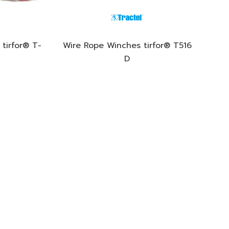
tirfor® T-
Wire Rope Winches tirfor® T516
D