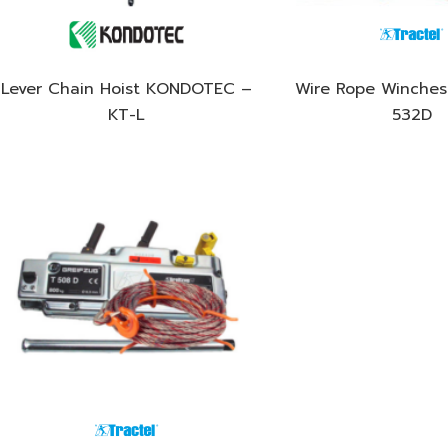
Lever Chain Hoist KONDOTEC –
Wire Rope Winches 
KT-L
532D