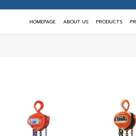
HOMEPAGE
ABOUT US
PRODUCTS
PR
HOMEPAGE
ABOUT US
PRODUCTS
PR