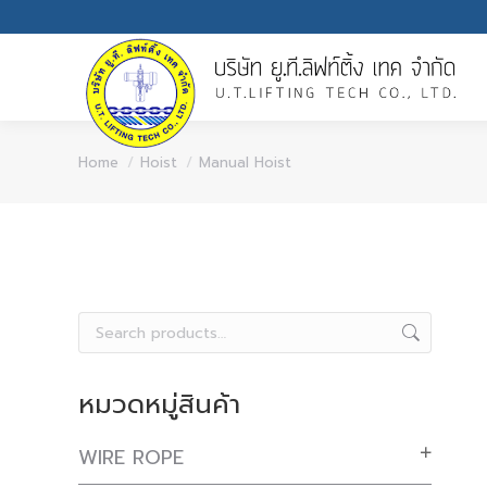
You are here:
Home
Hoist
Manual Hoist
หมวดหมู่สินค้า
WIRE ROPE