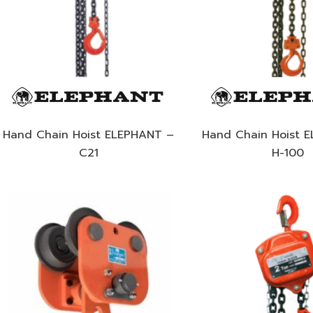
Hand Chain Hoist ELEPHANT –
Hand Chain Hoist 
C21
H-100