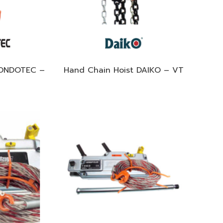
KONDOTEC –
Hand Chain Hoist DAIKO – VT