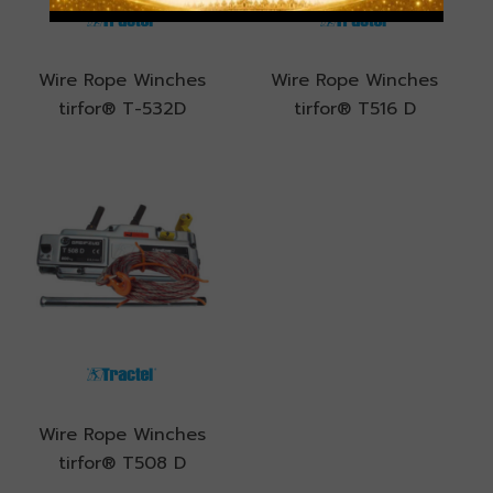
Wire Rope Winches
Wire Rope Winches
tirfor® T-532D
tirfor® T516 D
Wire Rope Winches
tirfor® T508 D