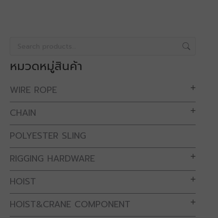
หมวดหมู่สินค้า
WIRE ROPE
CHAIN
POLYESTER SLING
RIGGING HARDWARE
HOIST
HOIST&CRANE COMPONENT