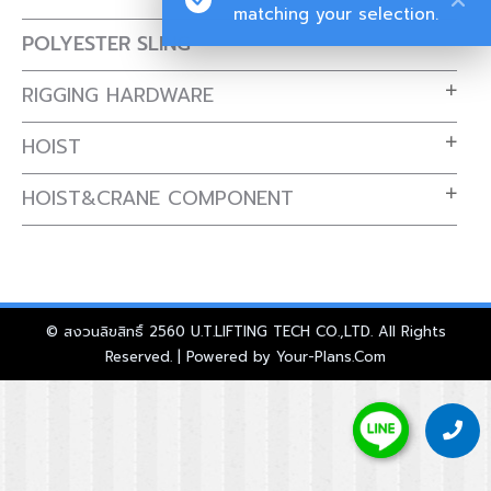
matching your selection.
POLYESTER SLING
RIGGING HARDWARE
HOIST
HOIST&CRANE COMPONENT
© สงวนลิขสิทธิ์ 2560 U.T.LIFTING TECH CO.,LTD. All Rights
Reserved. | Powered by
Your-Plans.Com