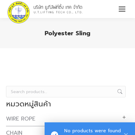
Polyester Sling
You are here:
หมวดหมู่สินค้า
WIRE ROPE
No products were found
CHAIN