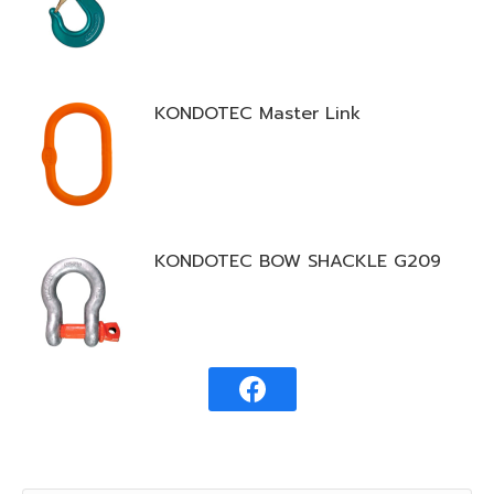
KONDOTEC Master Link
KONDOTEC BOW SHACKLE G209