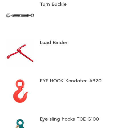
Turn Buckle
Load Binder
EYE HOOK Kondotec A320
Eye sling hooks TOE G100