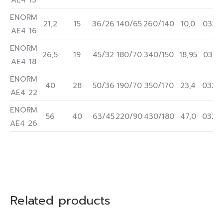
AE4 13
ENORM
21,2
15
36/26
140/65
260/140
10,0
0322
AE4 16
ENORM
26,5
19
45/32
180/70
340/150
18,95
0322
AE4 18
ENORM
40
28
50/36
190/70
350/170
23,4
0322
AE4 22
ENORM
56
40
63/45
220/90
430/180
47,0
0322
AE4 26
Related products