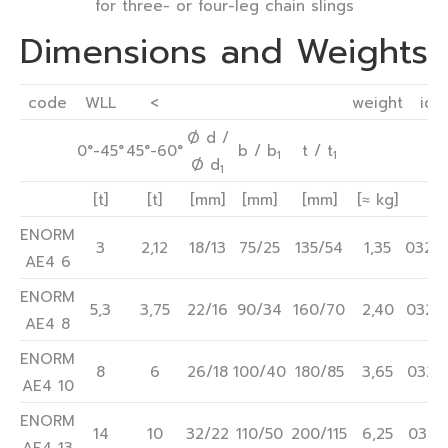
for three- or four-leg chain slings
Dimensions and Weights
code
WLL
<
weight
ide
Ø d /
0°-45°
45°-60°
b / b
t / t
1
1
Ø d
1
[t]
[t]
[mm]
[mm]
[mm]
[≈ kg]
ENORM
3
2,12
18/13
75/25
135/54
1,35
0322
AE4 6
ENORM
5,3
3,75
22/16
90/34
160/70
2,40
0322
AE4 8
ENORM
8
6
26/18
100/40
180/85
3,65
0322
AE4 10
ENORM
14
10
32/22
110/50
200/115
6,25
0322