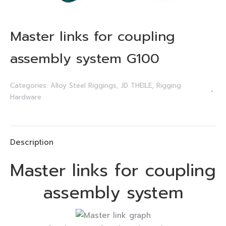
Master links for coupling
assembly system G100
Categories:
Alloy Steel Riggings
,
JD THEILE
,
Rigging
Hardware
Description
Master links for coupling
assembly system