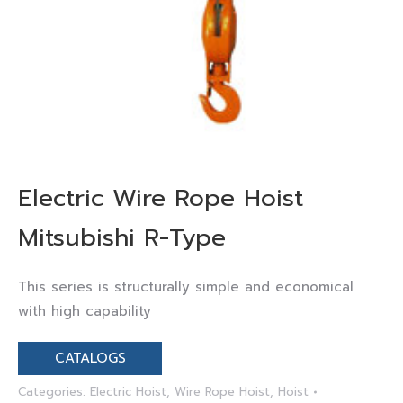
Electric Wire Rope Hoist
Mitsubishi R-Type
This series is structurally simple and economical
with high capability
CATALOGS
Categories:
Electric Hoist
,
Wire Rope Hoist
,
Hoist