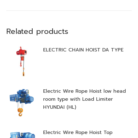
Related products
ELECTRIC CHAIN HOIST DA TYPE
Electric Wire Rope Hoist low head
room type with Load Limiter
HYUNDAI (HL)
Electric Wire Rope Hoist Top