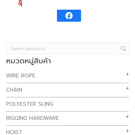
หมวดหมู่สินค้า
WIRE ROPE
CHAIN
POLYESTER SLING
RIGGING HARDWARE
HOIST