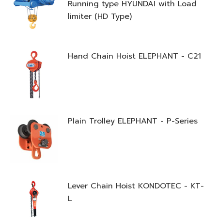
Running type HYUNDAI with Load
limiter (HD Type)
Hand Chain Hoist ELEPHANT - C21
Plain Trolley ELEPHANT - P-Series
Lever Chain Hoist KONDOTEC - KT-
L